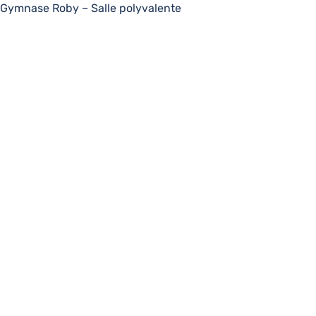
Gymnase Roby – Salle polyvalente